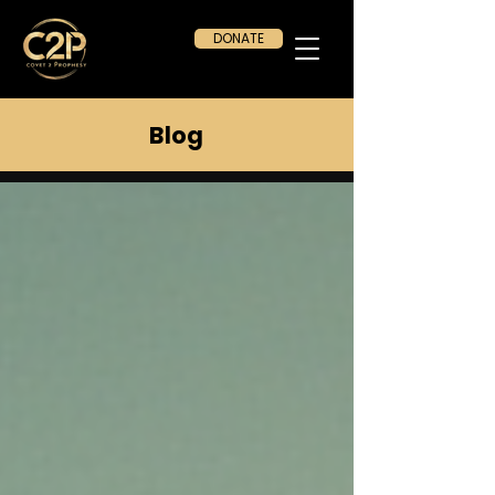
DONATE
Blog