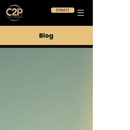
DONATE
Blog