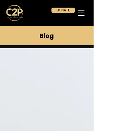
DONATE
Blog