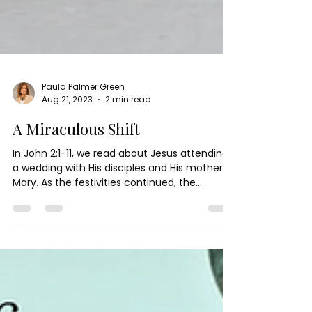
Paula Palmer Green
Aug 21, 2023
2 min read
A Miraculous Shift
In John 2:1-11, we read about Jesus attending
a wedding with His disciples and His mother,
Mary. As the festivities continued, the...