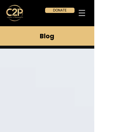
DONATE
Blog