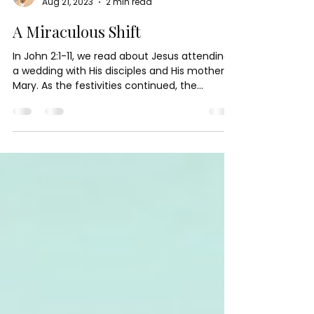
Paula Palmer Green
Aug 21, 2023
2 min read
A Miraculous Shift
In John 2:1-11, we read about Jesus attending
a wedding with His disciples and His mother,
Mary. As the festivities continued, the...