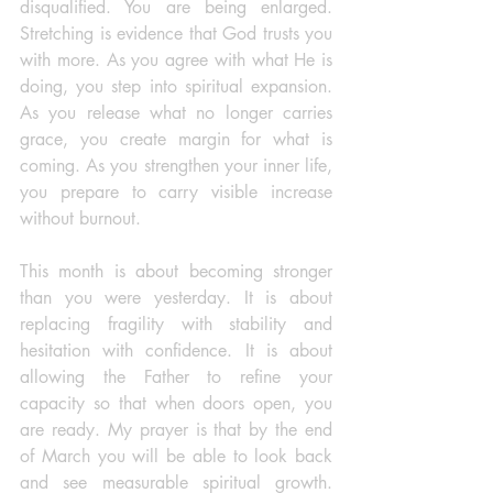
disqualified. You are being enlarged. 
Stretching is evidence that God trusts you 
with more. As you agree with what He is 
doing, you step into spiritual expansion. 
As you release what no longer carries 
grace, you create margin for what is 
coming. As you strengthen your inner life, 
you prepare to carry visible increase 
without burnout.
This month is about becoming stronger 
than you were yesterday. It is about 
replacing fragility with stability and 
hesitation with confidence. It is about 
allowing the Father to refine your 
capacity so that when doors open, you 
are ready. My prayer is that by the end 
of March you will be able to look back 
and see measurable spiritual growth. 