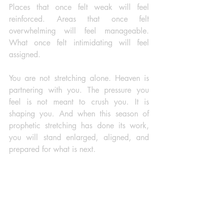
Places that once felt weak will feel 
reinforced. Areas that once felt 
overwhelming will feel manageable. 
What once felt intimidating will feel 
assigned.
You are not stretching alone. Heaven is 
partnering with you. The pressure you 
feel is not meant to crush you. It is 
shaping you. And when this season of 
prophetic stretching has done its work, 
you will stand enlarged, aligned, and 
prepared for what is next. 