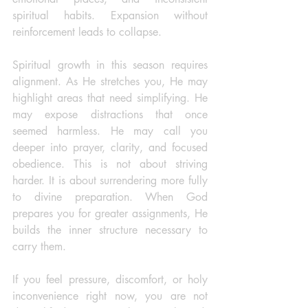
spiritual habits. Expansion without 
reinforcement leads to collapse.  
Spiritual growth in this season requires 
alignment. As He stretches you, He may 
highlight areas that need simplifying. He 
may expose distractions that once 
seemed harmless. He may call you 
deeper into prayer, clarity, and focused 
obedience. This is not about striving 
harder. It is about surrendering more fully 
to divine preparation. When God 
prepares you for greater assignments, He 
builds the inner structure necessary to 
carry them.
If you feel pressure, discomfort, or holy 
inconvenience right now, you are not 