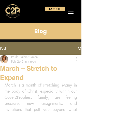
DONATE
Blog
Post
Paula Palmer Green
Feb 26
2 min read
March – Stretch to
Expand
March is a month of stretching. Many in 
the body of Christ, especially within our 
Covet2Prophesy family, are feeling 
pressure, new assignments, and 
invitations that pull you beyond what 