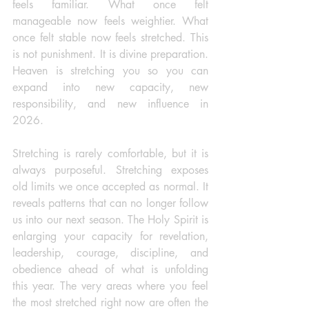
feels familiar. What once felt 
manageable now feels weightier. What 
once felt stable now feels stretched. This 
is not punishment. It is divine preparation. 
Heaven is stretching you so you can 
expand into new capacity, new 
responsibility, and new influence in 
2026.
Stretching is rarely comfortable, but it is 
always purposeful. Stretching exposes 
old limits we once accepted as normal. It 
reveals patterns that can no longer follow 
us into our next season. The Holy Spirit is 
enlarging your capacity for revelation, 
leadership, courage, discipline, and 
obedience ahead of what is unfolding 
this year. The very areas where you feel 
the most stretched right now are often the 