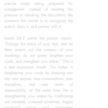
precise areas being prepared for 
enlargement. Instead of resisting the 
pressure or rebuking the discomfort, the 
invitation this month is to recognize the 
stretch, bless it, and partner with it.
Isaiah 54:2 paints the picture clearly: 
“Enlarge the place of your tent, and let 
them stretch out the curtains of your 
dwellings; do not spare; lengthen your 
cords, and strengthen your stakes.” This is 
a tent expansion month. The Father is 
lengthening your cords by drawing you 
into new spaces, new conversations, new 
disciplines, and new levels of 
responsibility. At the same time, He is 
strengthening your stakes by confronting 
old mindsets, cluttered schedules, fragile 
emotional places, and inconsistent 