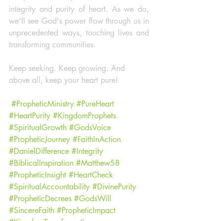
integrity and purity of heart. As we do, 
we'll see God's power flow through us in 
unprecedented ways, touching lives and 
transforming communities.
Keep seeking. Keep growing. And 
above all, keep your heart pure!
#PropheticMinistry
#PureHeart
#HeartPurity
#KingdomProphets
#SpiritualGrowth
#GodsVoice
#PropheticJourney
#FaithInAction
#DanielDifference
#Integrity
#BiblicalInspiration
#Matthew58
#PropheticInsight
#HeartCheck
#SpiritualAccountability
#DivinePurity
#PropheticDecrees
#GodsWill
#SincereFaith
#PropheticImpact