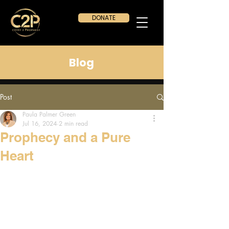
DONATE
Blog
Post
Paula Palmer Green
Jul 16, 2024
2 min read
Prophecy and a Pure
Heart