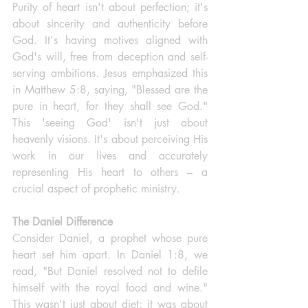
Purity of heart isn't about perfection; it's 
about sincerity and authenticity before 
God. It's having motives aligned with 
God's will, free from deception and self-
serving ambitions. Jesus emphasized this 
in Matthew 5:8, saying, "Blessed are the 
pure in heart, for they shall see God." 
This 'seeing God' isn't just about 
heavenly visions. It's about perceiving His 
work in our lives and accurately 
representing His heart to others – a 
crucial aspect of prophetic ministry.
The Daniel Difference
Consider Daniel, a prophet whose pure 
heart set him apart. In Daniel 1:8, we 
read, "But Daniel resolved not to defile 
himself with the royal food and wine." 
This wasn't just about diet; it was about 