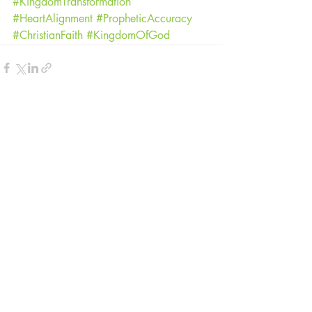
#KingdomTransformation
#HeartAlignment
#PropheticAccuracy
#ChristianFaith
#KingdomOfGod
Recent Posts
See All