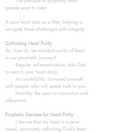
·      The pressure to prophesy what 
people want to hear
A pure heart acts as a filter, helping us 
navigate these challenges with integrity.
Cultivating Heart Purity
So, how do we maintain purity of heart 
in our prophetic journey?
·      Regular self-examination: Ask God 
to search your heart daily.
·      Accountability: Surround yourself 
with people who will speak truth to you.
·      Humility: Be open to correction and 
refinement.
Prophetic Decrees for Heart Purity
·      I decree that my heart is a pure 
vessel, accurately reflecting God's heart 