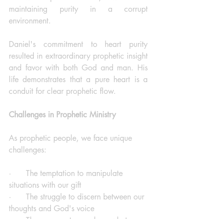
maintaining purity in a corrupt 
environment.
Daniel's commitment to heart purity 
resulted in extraordinary prophetic insight 
and favor with both God and man. His 
life demonstrates that a pure heart is a 
conduit for clear prophetic flow.
Challenges in Prophetic Ministry
As prophetic people, we face unique 
challenges:
·      The temptation to manipulate 
situations with our gift
·      The struggle to discern between our 
thoughts and God's voice