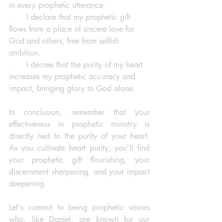
in every prophetic utterance.
·      I declare that my prophetic gift 
flows from a place of sincere love for 
God and others, free from selfish 
ambition.
·      I decree that the purity of my heart 
increases my prophetic accuracy and 
impact, bringing glory to God alone.
In conclusion, remember that your 
effectiveness in prophetic ministry is 
directly tied to the purity of your heart. 
As you cultivate heart purity, you'll find 
your prophetic gift flourishing, your 
discernment sharpening, and your impact 
deepening.
Let's commit to being prophetic voices 
who, like Daniel, are known for our 