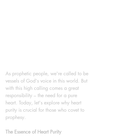
As prophetic people, we're called to be 
vessels of God's voice in this world. But 
with this high calling comes a great 
responsibility – the need for a pure 
heart. Today, let's explore why heart 
purity is crucial for those who covet to 
prophesy.
The Essence of Heart Purity