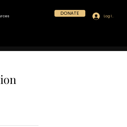
DONATE
urces
Log In
sion