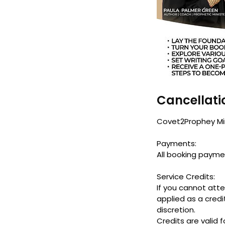
Cancellati
Covet2Prophey Mini
Payments:
All booking payme
Service Credits:
If you cannot att
applied as a credi
discretion.
Credits are valid 