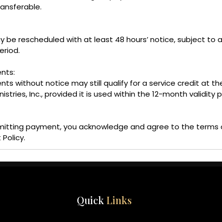
ransferable.
e rescheduled with at least 48 hours’ notice, subject to av
eriod.
nts:
s without notice may still qualify for a service credit at th
tries, Inc., provided it is used within the 12-month validity p
mitting payment, you acknowledge and agree to the terms 
 Policy.
Quick
Links