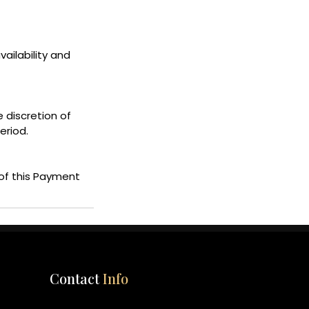
ailability and
e discretion of
eriod.
of this Payment
Contact
Info