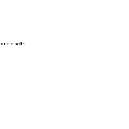
come a self-