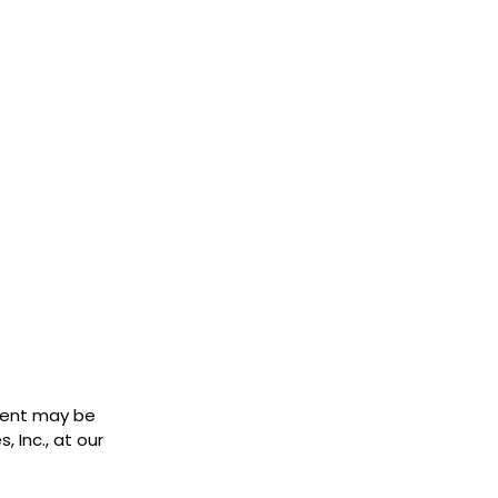
ment may be
 Inc., at our