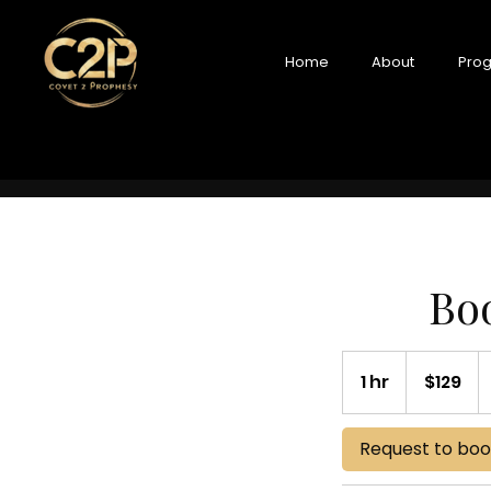
Home
About
Prog
Boo
129
US
1 hr
1
$129
dollars
h
Request to bo