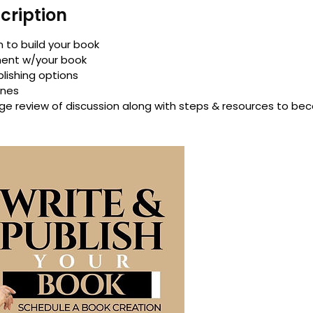
cription
 to build your book
ment w/your book
blishing options
ines
e review of discussion along with steps & resources to be