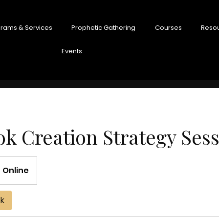
rams & Services
Prophetic Gathering
Courses
Reso
Events
k Creation Strategy Ses
Online
ok