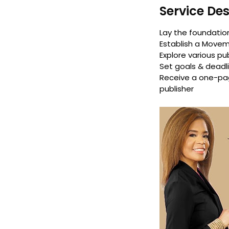
Service Des
Lay the foundation
Establish a Move
Explore various pu
Set goals & deadl
Receive a one-pag
publisher