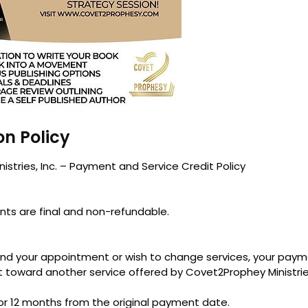
on Policy
stries, Inc. – Payment and Service Credit Policy
nts are final and non-refundable.
end your appointment or wish to change services, your pay
t toward another service offered by Covet2Prophey Ministries,
for 12 months from the original payment date.