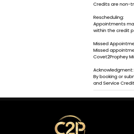
Credits are non-t
Rescheduling:
Appointments may b
within the credit p
Missed Appointme
Missed appointment
Covet2Prophey Minis
Acknowledgment:
By booking or sub
and Service Credit