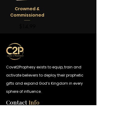
Crowned &
Commissioned
Price
$14.99
Covet2Prophesy exists to equip, train and
activate believers to deploy their prophetic
gifts and expand God’s Kingdom in every
sphere of influence.
Contact
Info
Call
404.907.0530
Email