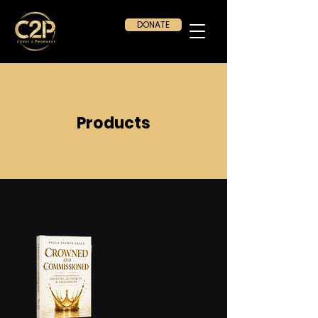
DONATE
Products